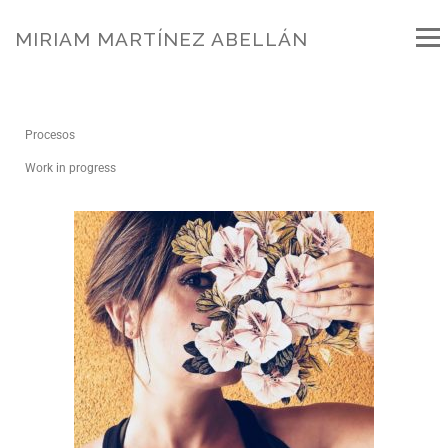
MIRIAM MARTÍNEZ ABELLÁN
Menú
BIO
WORKS
NEWS
PROJECTS
Procesos
Work in progress
PUBLICATIONS
FILMS
WORKS IN GALLERY
WORKSHOP
BLOG
CONTACT